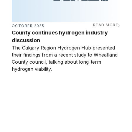
READ MORE
OCTOBER 2025
JUNE
County continues hydrogen industry
Calg
discussion
ope
The Calgary Region Hydrogen Hub presented
The 
their findings from a recent study to Wheatland
its h
County council, talking about long-term
drivi
hydrogen viability.
busin