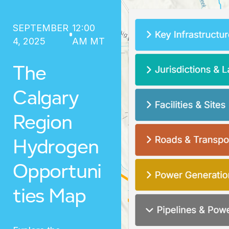
SEPTEMBER
12:00
4, 2025
AM MT
The
Calgary
Region
Hydrogen
Opportuni
ties Map