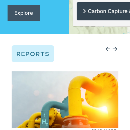
Explore
REPORTS