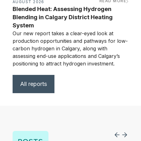
READ MORE
AUGUST 2026
JUNE
Blended Heat: Assessing Hydrogen
Calg
Blending in Calgary District Heating
Ass
System
Our n
produ
Our new report takes a clear-eyed look at
carbo
production opportunities and pathways for low-
asses
carbon hydrogen in Calgary, along with
posit
assessing end-use applications and Calgary’s
positioning to attract hydrogen investment.
All reports
POSTS