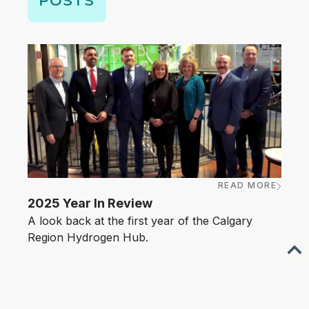
READ MORE
MARC
2025 Year In Review
Anno
A look back at the first year of the Calgary
Hyd
Region Hydrogen Hub.
The C
towar
emer
laun