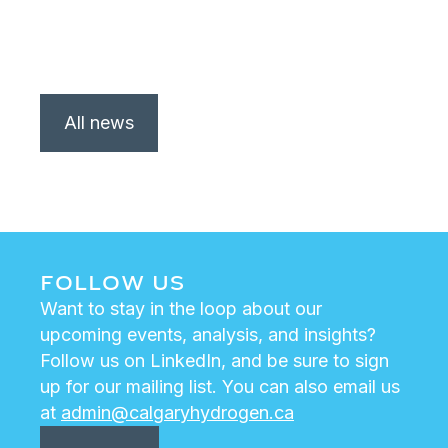
All news
FOLLOW US
Want to stay in the loop about our
upcoming events, analysis, and insights?
Follow us on LinkedIn, and be sure to sign
up for our mailing list. You can also email us
at
admin@calgaryhydrogen.ca