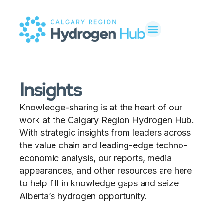
Insights
Knowledge-sharing is at the heart of our
work at the Calgary Region Hydrogen Hub.
With strategic insights from leaders across
the value chain and leading-edge techno-
economic analysis, our reports, media
appearances, and other resources are here
to help fill in knowledge gaps and seize
Alberta’s hydrogen opportunity.