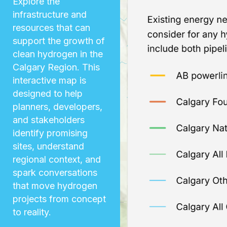
Explore the
infrastructure and
resources that can
support the growth of
clean hydrogen in the
Calgary Region. This
interactive map is
designed to help
planners, developers,
and stakeholders
identify promising
sites, understand
regional context, and
spark conversations
that move hydrogen
projects from concept
to reality.