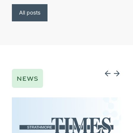
All posts
NEWS