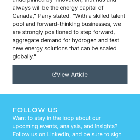
always will be the energy capital of
Canada,” Parry stated. “With a skilled talent
pool and forward-thinking businesses, we
are strongly positioned to step forward,
aggregate demand for hydrogen and test
new energy solutions that can be scaled
globally.”
View Article
FOLLOW US
Want to stay in the loop about our
upcoming events, analysis, and insights?
Follow us on LinkedIn, and be sure to sign