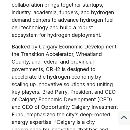
collaboration brings together startups,
industry, academia, funders, and hydrogen
demand centers to advance hydrogen fuel
cell technology and build a robust
ecosystem for hydrogen deployment.
Backed by Calgary Economic Development,
the Transition Accelerator, Wheatland
County, and federal and provincial
governments, CRH2 is designed to
accelerate the hydrogen economy by
scaling up innovative solutions and uniting
key players. Brad Parry, President and CEO
of Calgary Economic Development (CED)
and CEO of Opportunity Calgary Investment
Fund, emphasized the city’s deep-rooted
energy expertise. “Calgary is a city
underpinned by innovation, that has and