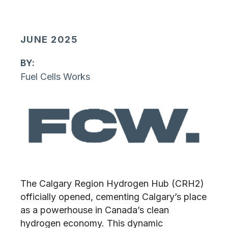
JUNE 2025
By:
Fuel Cells Works
The Calgary Region Hydrogen Hub (CRH2)
officially opened, cementing Calgary’s place
as a powerhouse in Canada’s clean
hydrogen economy. This dynamic