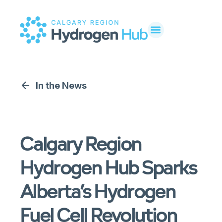
In the News
Calgary Region
Hydrogen Hub Sparks
Alberta’s Hydrogen
Fuel Cell Revolution