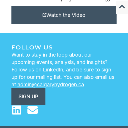
Watch the Video
FOLLOW US
Want to stay in the loop about our
upcoming events, analysis, and insights?
Follow us on LinkedIn, and be sure to sign
up for our mailing list. You can also email us
at
admin@calgaryhydrogen.ca
SIGN UP