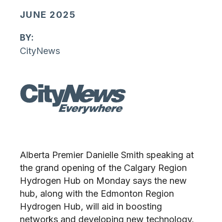
JUNE 2025
By:
CityNews
Alberta Premier Danielle Smith speaking at
the grand opening of the Calgary Region
Hydrogen Hub on Monday says the new
hub, along with the Edmonton Region
Hydrogen Hub, will aid in boosting
networks and developing new technology.