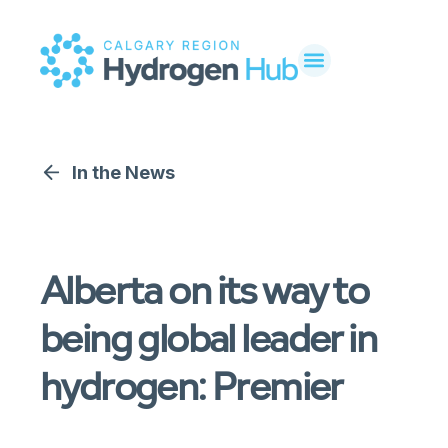
In the News
Alberta on its way to
being global leader in
hydrogen: Premier