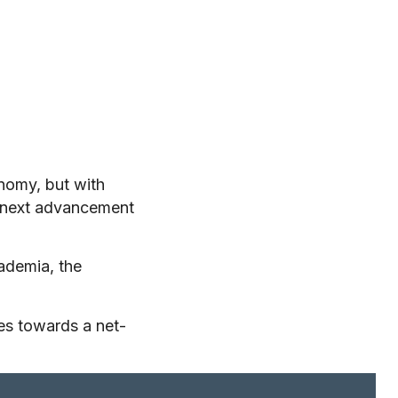
onomy, but with
e next advancement
ademia, the
es towards a net-