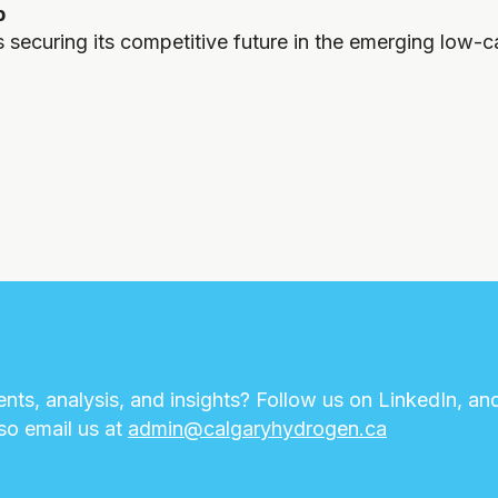
b
s securing its competitive future in the emerging low-
nts, analysis, and insights? Follow us on LinkedIn, an
lso email us at
admin@calgaryhydrogen.ca