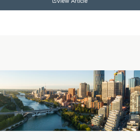
View Article