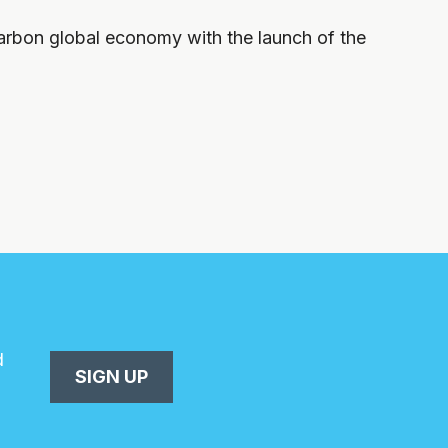
carbon global economy with the launch of the
d
SIGN UP