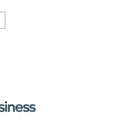
siness