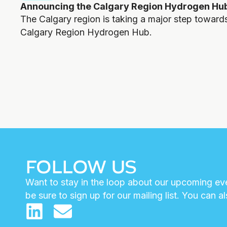
Announcing the Calgary Region Hydrogen Hu
The Calgary region is taking a major step toward
Calgary Region Hydrogen Hub.
FOLLOW US
Want to stay in the loop about our upcoming eve
be sure to sign up for our mailing list. You can a