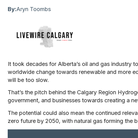
By:
Aryn Toombs
It took decades for Alberta’s oil and gas industry t
worldwide change towards renewable and more ecol
will be too slow.
That’s the pitch behind the Calgary Region Hydro
government, and businesses towards creating a n
The potential could also mean the continued releva
zero future by 2050, with natural gas forming the 