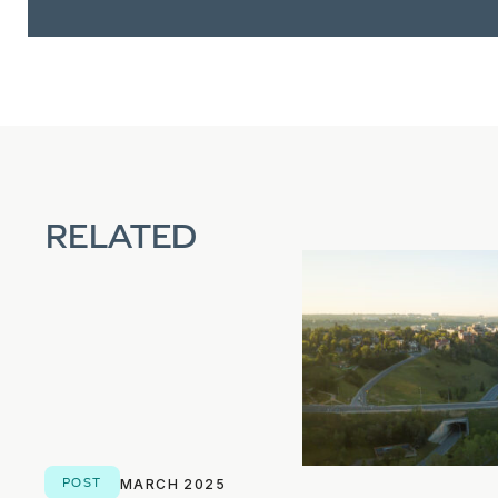
RELATED
POST
MARCH 2025