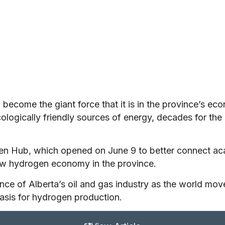
o become the giant force that it is in the province’s ec
ogically friendly sources of energy, decades for th
gen Hub, which opened on June 9 to better connect ac
ew hydrogen economy in the province.
nce of Alberta’s oil and gas industry as the world mov
basis for hydrogen production.