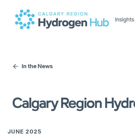
Insights
In the News
Calgary Region Hydr
JUNE 2025