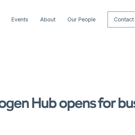
Events
About
Our People
Contact
ogen Hub opens for bu