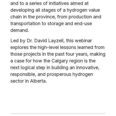
and to a series of initiatives aimed at
developing all stages of a hydrogen value
chain in the province, from production and
transportation to storage and end-use
demand.
Led by Dr. David Layzell, this webinar
explores the high-level lessons learned from
those projects in the past four years, making
a case for how the Calgary region is the
next logical step in building an innovative,
responsible, and prosperous hydrogen
sector in Alberta.