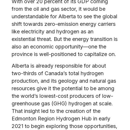
With over 20 percent of its GDP coming
from the oil and gas sector, it would be
understandable for Alberta to see the global
shift towards zero-emission energy carriers
like electricity and hydrogen as an
existential threat. But the energy transition is
also an economic opportunity—one the
province is well-positioned to capitalize on.
Alberta is already responsible for about
two-thirds of Canada’s total hydrogen
production, and its geology and natural gas
resources give it the potential to be among
the world’s lowest-cost producers of low-
greenhouse gas (GHG) hydrogen at scale.
That insight led to the creation of the
Edmonton Region Hydrogen Hub in early
2021 to begin exploring those opportunities,