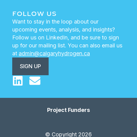
FOLLOW US
Want to stay in the loop about our
upcoming events, analysis, and insights?
Follow us on LinkedIn, and be sure to sign
up for our mailing list. You can also email us
at
admin@calgaryhydrogen.ca
SIGN UP
Project Funders
© Copyright 2026