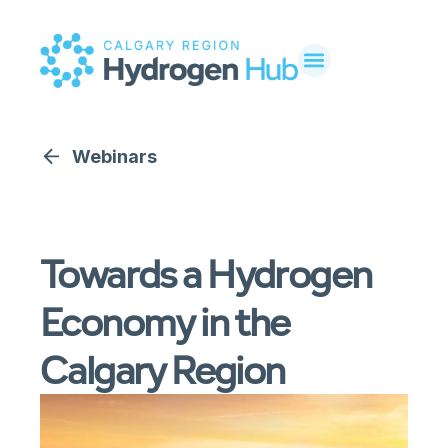
Webinars
Towards a Hydrogen
Economy in the
Calgary Region