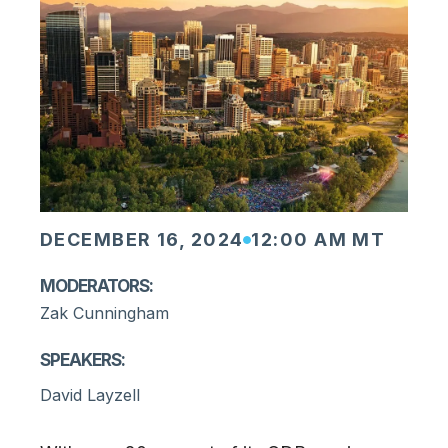
DECEMBER 16, 2024
12:00 AM MT
Moderators:
Zak Cunningham
Speakers:
David Layzell