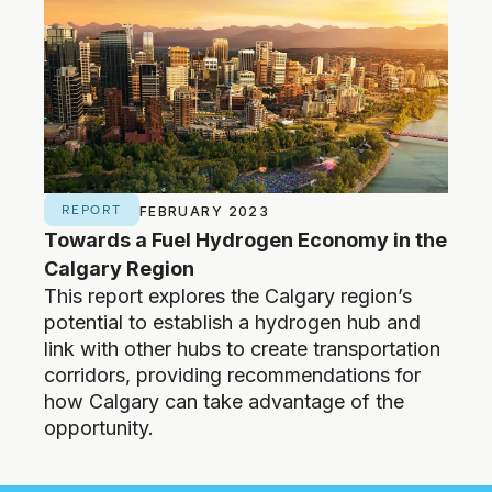
Economy (ISEEE), a cross-
faculty, graduate research, and
training institute at the University
of Calgary. Before moving to
Calgary, he was a Professor of
Biology at Queen’s University
cross appointments in
Environmental Studies and the
REPORT
NE
School of Public Policy), and
FEBRUARY 2023
Towards a Fuel Hydrogen Economy in the
Calg
Executive Director of BIOCAP
Canada, a research foundation
Calgary Region
mar
focused on biological solutions to
This report explores the Calgary region’s
The c
climate change. While at Queen’s
potential to establish a hydrogen hub and
hydr
he cofounded a scientific
link with other hubs to create transportation
Deve
instrumentation company called
corridors, providing recommendations for
Hydr
Qubit Systems Inc and was
how Calgary can take advantage of the
elected ‘Fellow of the Royal
opportunity.
Society of Canada (FRSC) for his
research contributions.