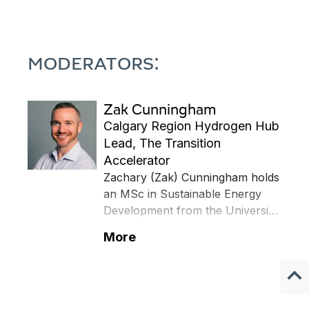
MODERATORS:
Zak Cunningham
Calgary Region Hydrogen Hub
Lead, The Transition
Accelerator
Zachary (Zak) Cunningham holds
an MSc in Sustainable Energy
Development from the University
of Calgary, a B.Eng (Hons) in
More
Petroleum Engineering, and a
diploma in Petroleum Engineering
Technology. Zak began his
career in the oil and gas industry