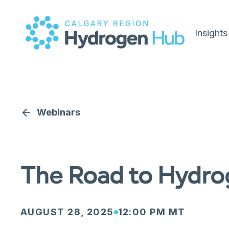
Insights
Webinars
The Road to Hydrog
AUGUST 28, 2025
12:00 PM MT