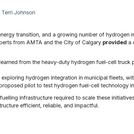
Terri Johnson
energy transition, and a growing number of hydrogen mo
experts from AMTA and the City of Calgary
provided
a 
learned from the heavy-duty hydrogen fuel-cell truck
exploring hydrogen integration in municipal fleets, wit
 proposed pilot to test hydrogen fuel-cell technology in
fuelling infrastructure required to scale these initiati
ucture efficient, reliable, and impactful.