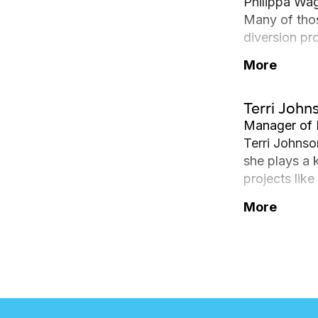
Philippa Wa
Many of tho
diversion pr
highlight, s
More
partnership 
Inventory in
Terri John
environmenta
Manager of 
Terri Johnso
she plays a 
projects lik
and operatin
More
Infrastructu
for heavy-du