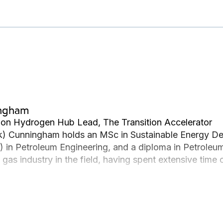
ingham
ion Hydrogen Hub Lead, The Transition Accelerator
) Cunningham holds an MSc in Sustainable Energy Dev
 in Petroleum Engineering, and a diploma in Petroleu
nd gas industry in the field, having spent extensive tim
r offshore in Malaysia in various roles, leading him t
ia. Zak strongly connects with his Métis culture and t
 interested in sustainable energy development in remot