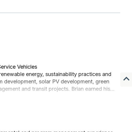
Service Vehicles
renewable energy, sustainability practices and
ram development, solar PV development, green
agement and transit projects. Brian earned his
 in energy and environment.