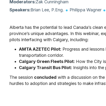
Moderators:
Zak Cunningham
Speakers:
Brian Lee, P.Eng.
Philippa Wagner
Alberta has the potential to lead Canada’s clean 
province’s unique advantages. In this webinar, 
pilots interfacing with Calgary, including:
AMTA AZETEC Pilot:
Progress and lessons 
transportation corridor.
Calgary Green Fleets Pilot:
How the City is 
Calgary Transit Bus Pilot:
Insights into the
The session
concluded
with a discussion on the 
hurdles to adoption and strategies to make infrastr