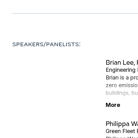
SPEAKERS/PANELISTS:
Brian Lee, 
Engineering 
Brian is a p
zero emissio
buildings, b
Civil Engine
More
Philippa 
Green Fleet 