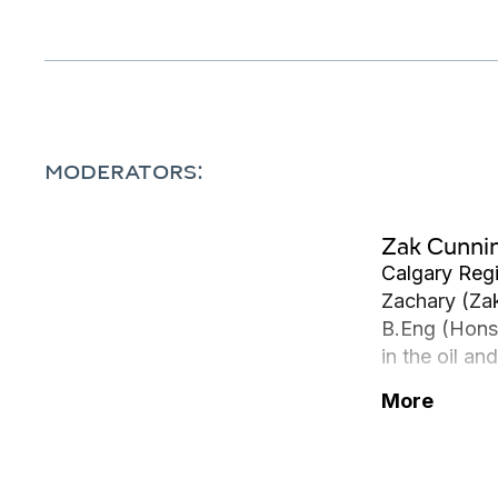
MODERATORS:
Zak Cunn
Calgary Reg
Zachary (Zak
B.Eng (Hons)
in the oil a
and deepwate
More
Southeast As
particularly