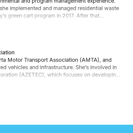
ronmental and program management experience.
 she implemented and managed residential waste
’s green cart program in 2017. After that
rvices. She managed the public-private
, a LEED Gold building, before moving into Fleet &
er, Philippa is applying her passion for
f Calgary’s Green Fleet Strategy.
iation
erta Motor Transport Association (AMTA), and
 vehicles and infrastructure. She’s involved in
laboration (AZETEC), which focuses on developing
ionally, she’s working on the Electric Vehicle
operate Alberta’s first hydrogen fueling station