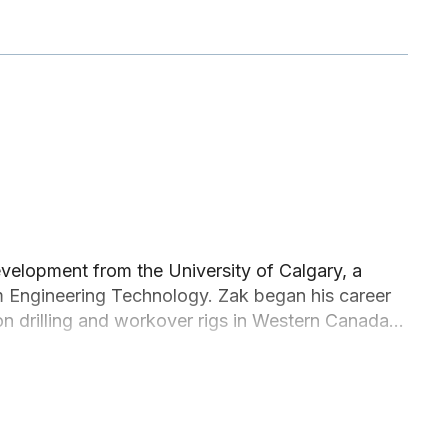
elopment from the University of Calgary, a
m Engineering Technology. Zak began his career
e on drilling and workover rigs in Western Canada
o spend nearly a decade living overseas in
he Métis community within Alberta and is
e Northern communities.