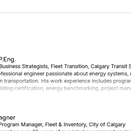
P.Eng.
Business Strategists, Fleet Transition, Calgary Transit 
rofessional engineer passionate about energy systems, 
n transportation. His work experience includes prog
uilding certification, energy benchmarking, project man
ering degree at the University of Calgary, specializing
Wagner
Program Manager, Fleet & Inventory, City of Calgary