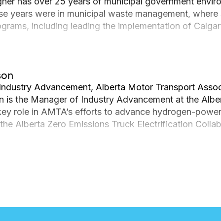
gner has over 25 years of municipal government envi
se years were in municipal waste management, where
ograms, including leading the implementation of Calgary
he decided to explore other ways to green municipal se
agreement for Calgary Transit’s Stoney Transit Facility
 2023. In her current role as Green Fleet Program Manag
son
l stewardship to lead the implementation of The City o
Industry Advancement, Alberta Motor Transport Assoc
n is the Manager of Industry Advancement at the Alb
key role in AMTA’s efforts to advance hydrogen-powered
e the Alberta Zero Emissions Truck Electrification Col
g heavy-duty hydrogen fuel cell electric vehicles. Addit
re Development (EVID) project, which aims to build and 
ty vehicles.