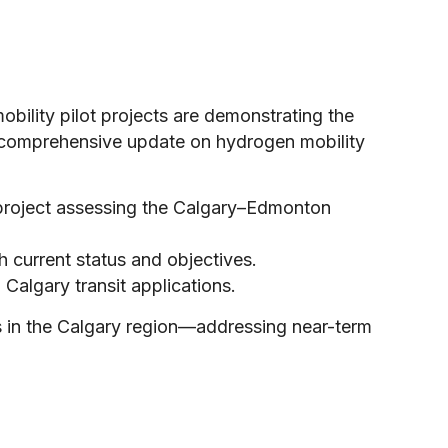
bility pilot projects are demonstrating the
comprehensive update on hydrogen mobility
 project assessing the Calgary–Edmonton
h current status and objectives.
 Calgary transit applications.
ves in the Calgary region—addressing near-term