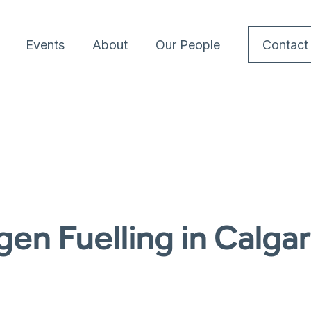
Events
About
Our People
Contact
en Fuelling in Calga