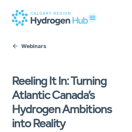
Webinars
Reeling It In: Turning
Atlantic Canada’s
Hydrogen Ambitions
into Reality