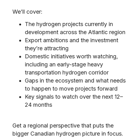
We’ll cover:
The hydrogen projects currently in
development across the Atlantic region
Export ambitions and the investment
they’re attracting
Domestic initiatives worth watching,
including an early-stage heavy
transportation hydrogen corridor
Gaps in the ecosystem and what needs
to happen to move projects forward
Key signals to watch over the next 12–
24 months
Get a regional perspective that puts the
bigger Canadian hydrogen picture in focus.