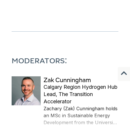
MODERATORS:
Zak Cunningham
Calgary Region Hydrogen Hub
Lead, The Transition
Accelerator
Zachary (Zak) Cunningham holds
an MSc in Sustainable Energy
Development from the University
of Calgary, a B.Eng (Hons) in