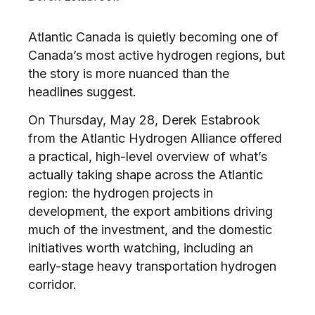
Atlantic Canada is quietly becoming one of
Canada’s most active hydrogen regions, but
the story is more nuanced than the
headlines suggest.
On Thursday, May 28, Derek Estabrook
from the Atlantic Hydrogen Alliance offered
a practical, high-level overview of what’s
actually taking shape across the Atlantic
region: the hydrogen projects in
development, the export ambitions driving
much of the investment, and the domestic
initiatives worth watching, including an
early-stage heavy transportation hydrogen
corridor.