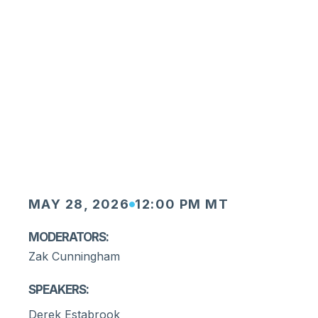
MAY 28, 2026
12:00 PM MT
Moderators:
Zak Cunningham
Speakers:
Derek Estabrook