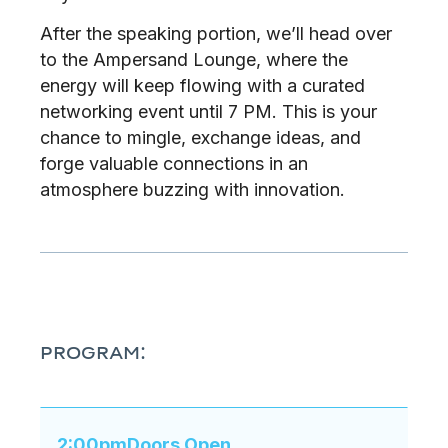
After the speaking portion, we’ll head over
to the Ampersand Lounge, where the
energy will keep flowing with a curated
networking event until 7 PM. This is your
chance to mingle, exchange ideas, and
forge valuable connections in an
atmosphere buzzing with innovation.
PROGRAM:
2:00pm
Doors Open