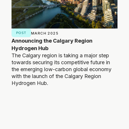
POST
NE
MARCH 2025
Announcing the Calgary Region
New
Hydrogen Hub
open
The Calgary region is taking a major step
Calg
towards securing its competitive future in
low-
the emerging low-carbon global economy
pave
with the launch of the Calgary Region
and 
Hydrogen Hub.