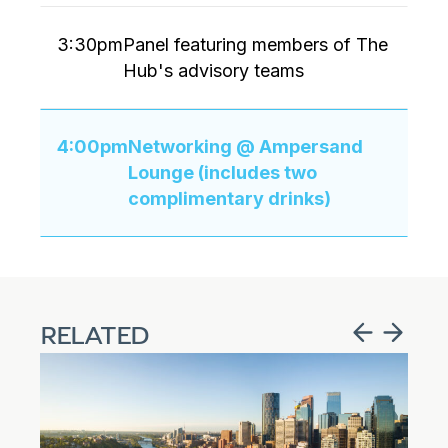
3:30pm
Panel featuring members of The
Hub's advisory teams
4:00pm
Networking @ Ampersand
Lounge (includes two
complimentary drinks)
RELATED