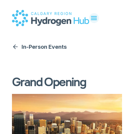
In-Person Events
Grand Opening