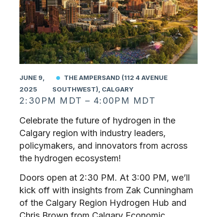
JUNE 9,
THE AMPERSAND (112 4 AVENUE
2025
SOUTHWEST), CALGARY
2:30PM MDT – 4:00PM MDT
Celebrate the future of hydrogen in the
Calgary region with industry leaders,
policymakers, and innovators from across
the hydrogen ecosystem!
Doors open at 2:30 PM. At 3:00 PM, we’ll
kick off with insights from Zak Cunningham
of the Calgary Region Hydrogen Hub and
Chris Brown from Calgary Economic