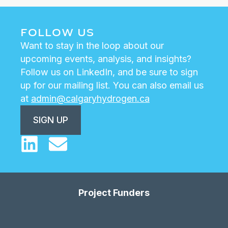
FOLLOW US
Want to stay in the loop about our
upcoming events, analysis, and insights?
Follow us on LinkedIn, and be sure to sign
up for our mailing list. You can also email us
at
admin@calgaryhydrogen.ca
SIGN UP
Project Funders