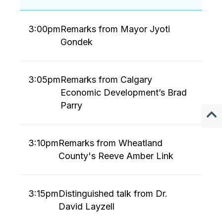
3:00pm
Remarks from Mayor Jyoti
Gondek
3:05pm
Remarks from Calgary
Economic Development’s Brad
Parry
3:10pm
Remarks from Wheatland
County's Reeve Amber Link
3:15pm
Distinguished talk from Dr.
David Layzell