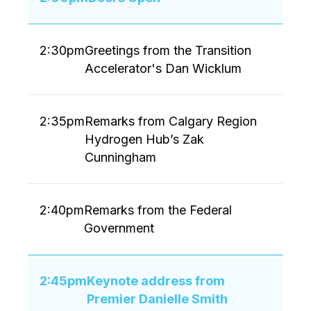
2:30pm
Greetings from the Transition
Accelerator's Dan Wicklum
2:35pm
Remarks from Calgary Region
Hydrogen Hub’s Zak
Cunningham
2:40pm
Remarks from the Federal
Government
2:45pm
Keynote address from
Premier Danielle Smith