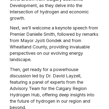
Development, as they delve into the
intersection of hydrogen and economic
growth.
Next, we’ll welcome a keynote speech from
Premier Danielle Smith, followed by remarks
from Mayor Jyoti Gondek and from
Wheatland County, providing invaluable
perspectives on our evolving energy
landscape.
Then, get ready for a powerhouse
discussion led by Dr. David Layzell,
featuring a panel of experts from the
Advisory Team for the Calgary Region
Hydrogen Hub, offering deep insights into
the future of hydrogen in our region and
beyond.