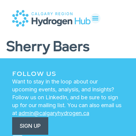
Sherry Baers
FOLLOW US
Want to stay in the loop about our
upcoming events, analysis, and insights?
Follow us on LinkedIn, and be sure to sign
up for our mailing list. You can also email us
at
admin@calgaryhydrogen.ca
SIGN UP