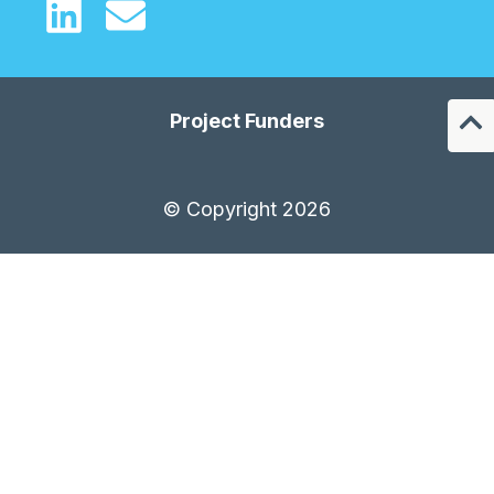
Project Funders
© Copyright 2026